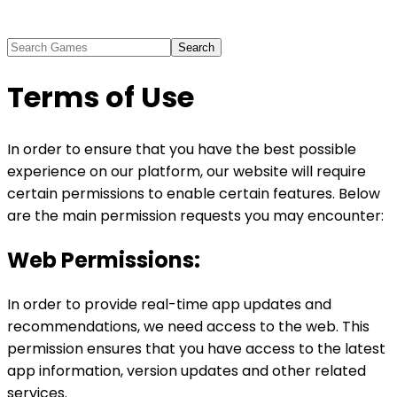
Search
Terms of Use
In order to ensure that you have the best possible
experience on our platform, our website will require
certain permissions to enable certain features. Below
are the main permission requests you may encounter:
Web Permissions:
In order to provide real-time app updates and
recommendations, we need access to the web. This
permission ensures that you have access to the latest
app information, version updates and other related
services.