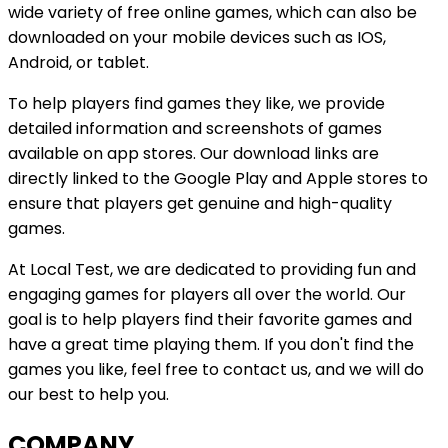
wide variety of free online games, which can also be
downloaded on your mobile devices such as IOS,
Android, or tablet.
To help players find games they like, we provide
detailed information and screenshots of games
available on app stores. Our download links are
directly linked to the Google Play and Apple stores to
ensure that players get genuine and high-quality
games.
At
Local Test
, we are dedicated to providing fun and
engaging games for players all over the world. Our
goal is to help players find their favorite games and
have a great time playing them. If you don't find the
games you like, feel free to contact us, and we will do
our best to help you.
COMPANY