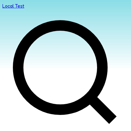
Local Test