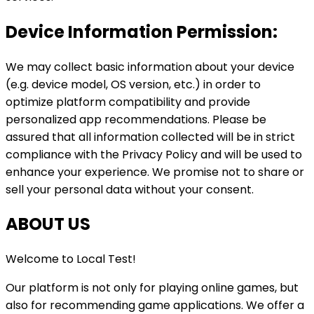
Device Information Permission:
We may collect basic information about your device
(e.g. device model, OS version, etc.) in order to
optimize platform compatibility and provide
personalized app recommendations. Please be
assured that all information collected will be in strict
compliance with the Privacy Policy and will be used to
enhance your experience. We promise not to share or
sell your personal data without your consent.
ABOUT US
Welcome to
Local Test
!
Our platform is not only for playing online games, but
also for recommending game applications. We offer a