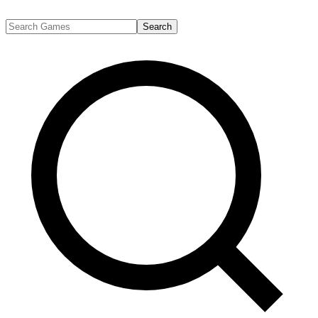
Search